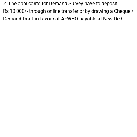
2. The applicants for Demand Survey have to deposit
Rs.10,000/- through online transfer or by drawing a Cheque /
Demand Draft in favour of AFWHO payable at New Delhi.
3
WITHDRAWAL
Withdrawal and Cancellation of Allotment from AFWHO Housing
Schemes
Withdrawing or cancelling an allotment from an AFWHO
housing scheme is considered a serious step, which varies with
specific policies and procedures at different stages of the housing
scheme.As the construction of dwelling units is demand-driven and
as per the preferences of the allottees, it must be kept in mind that
such activities would definitely have a bearing on the scheme in its
entirety and its time frame. Withdrawal or cancellation procedure is