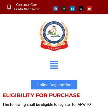
Customer Care
+91-8949-051-400
Online Registration
ELIGIBILITY FOR PURCHASE
The following shall be eligible to register for AFWHO