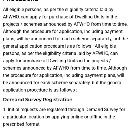
All eligible persons, as per the eligibility criteria laid by
AFWHO, can apply for purchase of Dwelling Units in the
projects / schemes announced by AFWHO from time to time.
Although the procedure for application, including payment
plans, will be announced for each scheme separately, but the
general application procedure is as follows : All eligible
persons, as per the eligibility criteria laid by AFWHO, can
apply for purchase of Dwelling Units in the projects /
schemes announced by AFWHO from time to time. Although
the procedure for application, including payment plans, will
be announced for each scheme separately, but the general
application procedure is as follows :
Demand Survey Registration
1. Initial requests are registered through Demand Survey for
a particular location by applying online or offline in the
prescribed format.