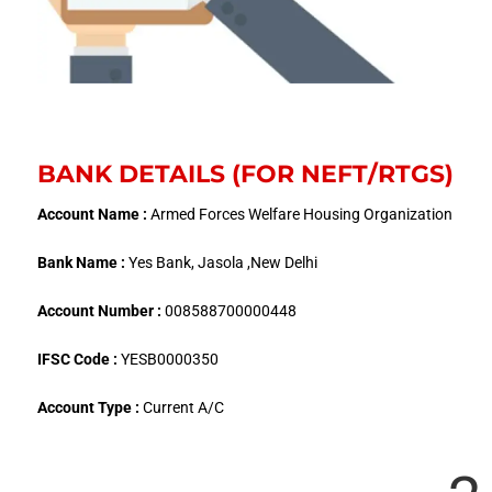
BANK DETAILS (FOR NEFT/RTGS)
Account Name :
Armed Forces Welfare Housing Organization
Bank Name :
Yes Bank, Jasola ,New Delhi
Account Number :
008588700000448
IFSC Code :
YESB0000350
Account Type :
Current A/C