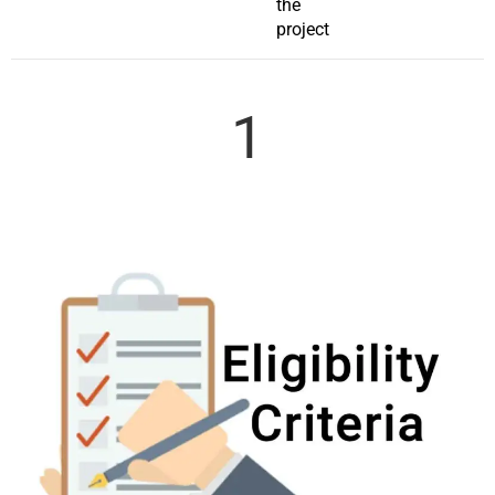
the
project
1