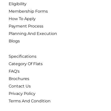
Eligibility
Membership Forms
How To Apply
Payment Process
Planning And Execution
Blogs
Specifications
Category Of Flats
FAQ's
Brochures
Contact Us
Privacy Policy
Terms And Condition