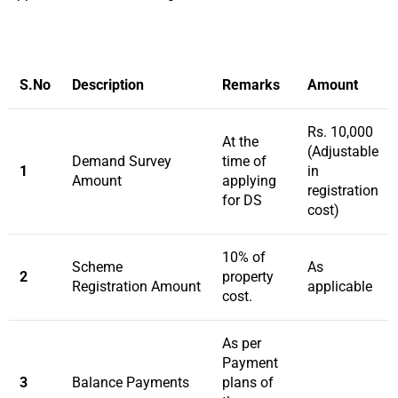
S.No
Description
Remarks
Amount
Rs. 10,000
At the
(Adjustable
Demand Survey
time of
1
in
Amount
applying
registration
for DS
cost)
10% of
Scheme
As
2
property
Registration Amount
applicable
cost.
As per
Payment
3
Balance Payments
plans of