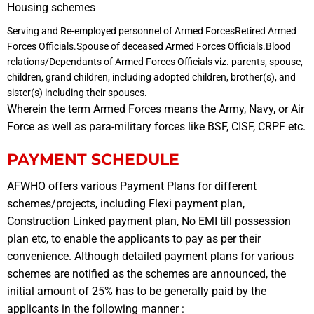
Housing schemes
Serving and Re-employed personnel of Armed ForcesRetired Armed
Forces Officials.Spouse of deceased Armed Forces Officials.Blood
relations/Dependants of Armed Forces Officials viz. parents, spouse,
children, grand children, including adopted children, brother(s), and
sister(s) including their spouses.
Wherein the term Armed Forces means the Army, Navy, or Air
Force as well as para-military forces like BSF, CISF, CRPF etc.
PAYMENT SCHEDULE
AFWHO offers various Payment Plans for different
schemes/projects, including Flexi payment plan,
Construction Linked payment plan, No EMI till possession
plan etc, to enable the applicants to pay as per their
convenience. Although detailed payment plans for various
schemes are notified as the schemes are announced, the
initial amount of 25% has to be generally paid by the
applicants in the following manner :