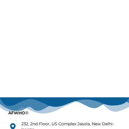
AFWHO
®
232, 2nd Floor, US Complex Jasola, New Delhi-