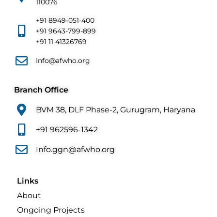
110076
+91 8949-051-400
+91 9643-799-899
+91 11 41326769
Info@afwho.org
Branch Office
BVM 38, DLF Phase-2, Gurugram, Haryana
+91 962596-1342
Info.ggn@afwho.org
Links
About
Ongoing Projects