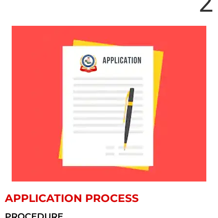
2
APPLICATION PROCESS
PROCEDURE