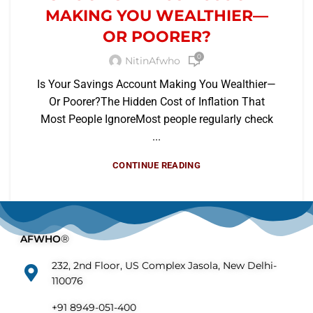
MAKING YOU WEALTHIER—
OR POORER?
0
NitinAfwho
Is Your Savings Account Making You Wealthier—
Or Poorer?The Hidden Cost of Inflation That
Most People IgnoreMost people regularly check
...
CONTINUE READING
AFWHO
®
232, 2nd Floor, US Complex Jasola, New Delhi-
110076
+91 8949-051-400