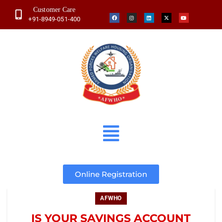
Customer Care
+91-8949-051-400
Online Registration
AFWHO
IS YOUR SAVINGS ACCOUNT