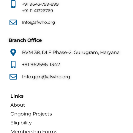
+91 9643-799-899
+91 11 41326769
Info@afwho.org
Branch Office
BVM 38, DLF Phase-2, Gurugram, Haryana
+91 962596-1342
Info.ggn@afwho.org
Links
About
Ongoing Projects
Eligibility
Membership Forms