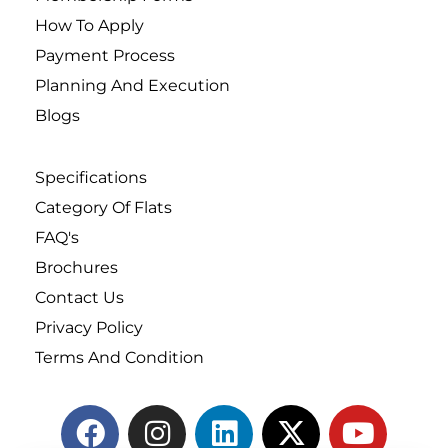
How To Apply
Payment Process
Planning And Execution
Blogs
Specifications
Category Of Flats
FAQ's
Brochures
Contact Us
Privacy Policy
Terms And Condition