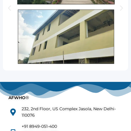
AFWHO
®
232, 2nd Floor, US Complex Jasola, New Delhi-
110076
+91 8949-051-400