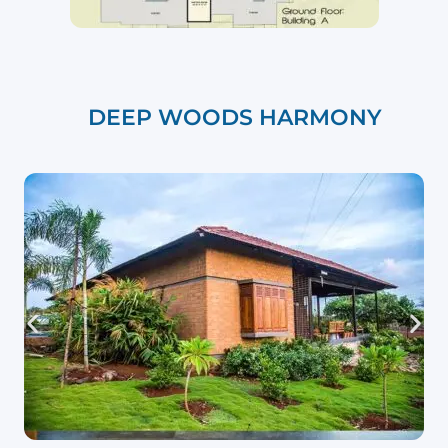
DEEP WOODS HARMONY