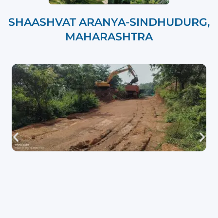
SHAASHVAT ARANYA-SINDHUDURG,
MAHARASHTRA