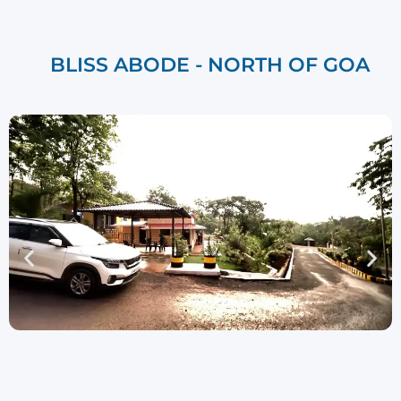
BLISS ABODE - NORTH OF GOA