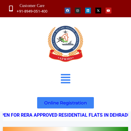
Customer Care
+91-8949-051-400
Online Registration
ERA APPROVED RESIDENTIAL FLATS IN DEHRADUN - UTT