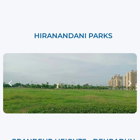
HIRANANDANI PARKS