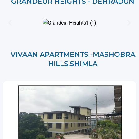
GRANDEUR HEIGHTS - DEHRADUN
VIVAAN APARTMENTS -MASHOBRA
HILLS,SHIMLA