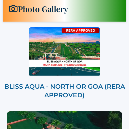
Photo Gallery
BLISS AQUA - NORTH OR GOA (RERA
APPROVED)