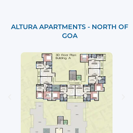
ALTURA APARTMENTS - NORTH OF
GOA