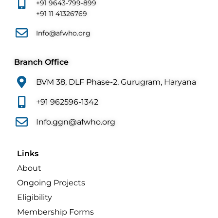
+91 9643-799-899
+91 11 41326769
Info@afwho.org
Branch Office
BVM 38, DLF Phase-2, Gurugram, Haryana
+91 962596-1342
Info.ggn@afwho.org
Links
About
Ongoing Projects
Eligibility
Membership Forms