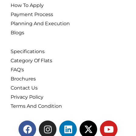
How To Apply
Payment Process
Planning And Execution
Blogs
Specifications
Category Of Flats
FAQ's
Brochures
Contact Us
Privacy Policy
Terms And Condition